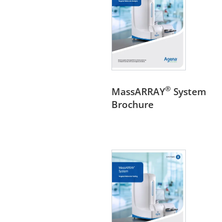
®
MassARRAY
System
Brochure