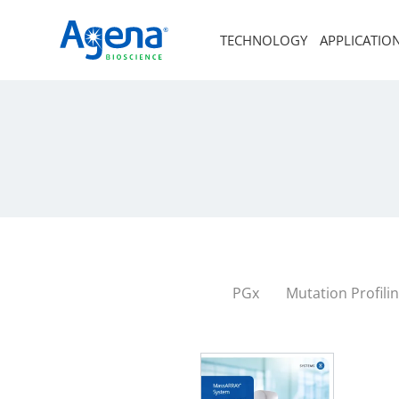
TECHNOLOGY
APPLICATIO
PGx
Mutation Profili