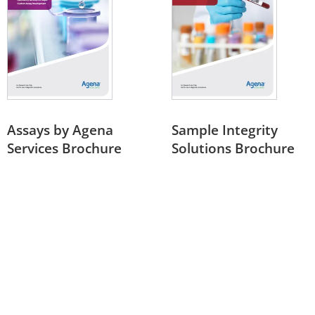
Assays by Agena
Sample Integrity
Services Brochure
Solutions Brochure