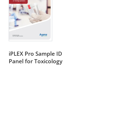
iPLEX Pro Sample ID
Panel for Toxicology