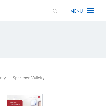
MENU
rity
Specimen Validity