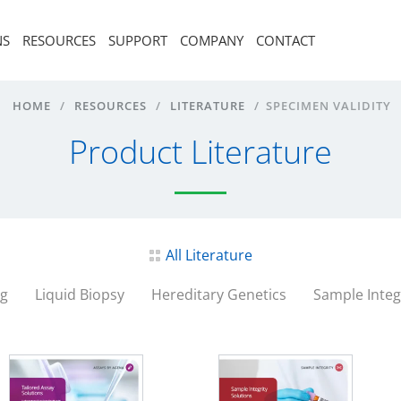
NS
RESOURCES
SUPPORT
COMPANY
CONTACT
HOME
/
RESOURCES
/
LITERATURE
/
SPECIMEN VALIDITY
Product Literature
All Literature
ng
Liquid Biopsy
Hereditary Genetics
Sample Integ