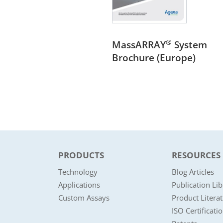
®
MassARRAY
System
Brochure (Europe)
PRODUCTS
RESOURCES
Technology
Blog Articles
Applications
Publication Lib
Custom Assays
Product Litera
ISO Certificati