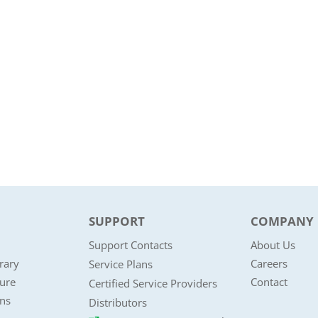
SUPPORT
COMPANY
Support Contacts
About Us
rary
Careers
Service Plans
ture
Contact
Certified Service Providers
ons
Distributors