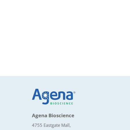
Agena Bioscience
4755 Eastgate Mall,