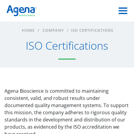
HOME
/
COMPANY
/
ISO CERTIFICATIONS
ISO Certifications
Agena Bioscience is committed to maintaining
consistent, valid, and robust results under
documented quality management systems. To support
this mission, the company adheres to rigorous quality
standards in the development and distribution of our
products, as evidenced by the ISO accreditation we