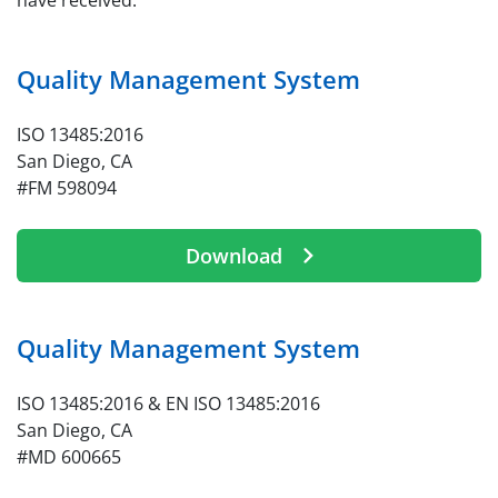
have received.
Quality Management System
ISO 13485:2016
San Diego, CA
#FM 598094
Download
Quality Management System
ISO 13485:2016 & EN ISO 13485:2016
San Diego, CA
#MD 600665