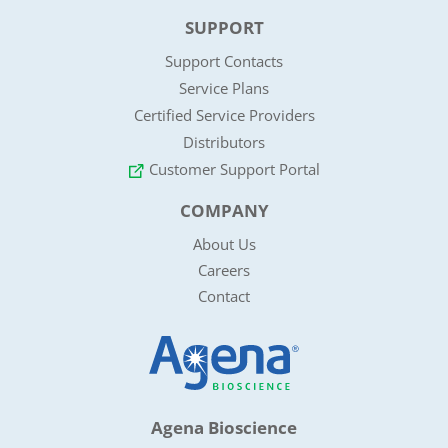
SUPPORT
Support Contacts
Service Plans
Certified Service Providers
Distributors
Customer Support Portal
COMPANY
About Us
Careers
Contact
Agena Bioscience