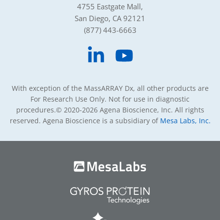
4755 Eastgate Mall,
San Diego, CA 92121
(877) 443-6663
With exception of the MassARRAY Dx, all other products are
For Research Use Only. Not for use in diagnostic
procedures.
© 2020-2026 Agena Bioscience, Inc. All rights
reserved. Agena Bioscience is a subsidiary of
Mesa Labs, Inc.