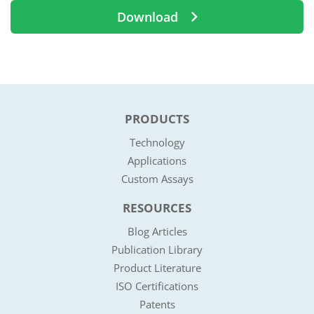
Download
PRODUCTS
Technology
Applications
Custom Assays
RESOURCES
Blog Articles
Publication Library
Product Literature
ISO Certifications
Patents