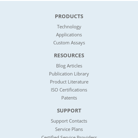
PRODUCTS
Technology
Applications
Custom Assays
RESOURCES
Blog Articles
Publication Library
Product Literature
ISO Certifications
Patents
SUPPORT
Support Contacts
Service Plans
Certified Service Providers