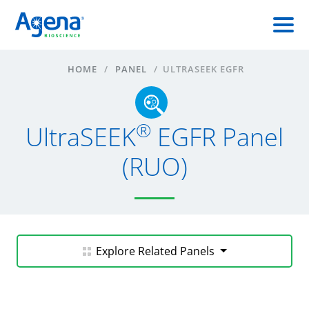
HOME
/
PANEL
/
ULTRASEEK EGFR
®
UltraSEEK
EGFR Panel
(RUO)
Explore Related Panels