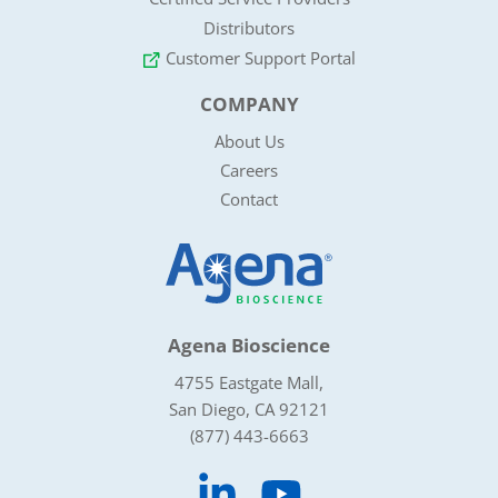
Distributors
Customer Support Portal
COMPANY
About Us
Careers
Contact
Agena Bioscience
4755 Eastgate Mall,
San Diego, CA 92121
(877) 443-6663