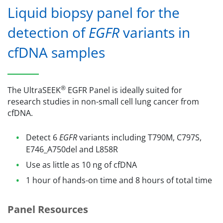
Liquid biopsy panel for the
detection of
EGFR
variants in
cfDNA samples
®
The UltraSEEK
EGFR Panel is ideally suited for
research studies in non-small cell lung cancer from
cfDNA.
Detect 6
EGFR
variants including T790M, C797S,
E746_A750del and L858R
Use as little as 10 ng of cfDNA
1 hour of hands-on time and 8 hours of total time
Panel Resources