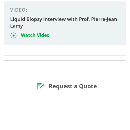
VIDEO:
Liquid Biopsy Interview with Prof. Pierre-Jean
Lamy
Watch Video
Request a Quote