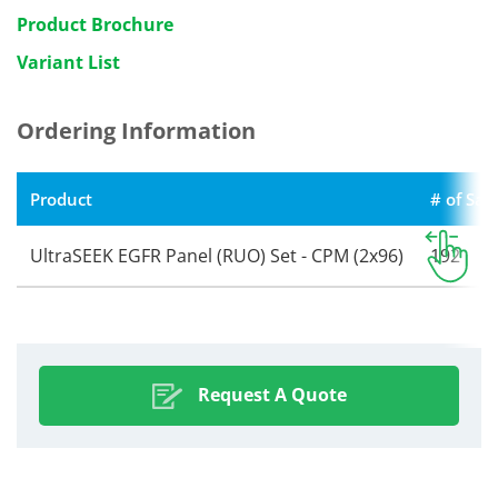
Product Brochure
Variant List
Ordering Information
Product
# of Sa
UltraSEEK EGFR Panel (RUO) Set - CPM (2x96)
192
Request A Quote