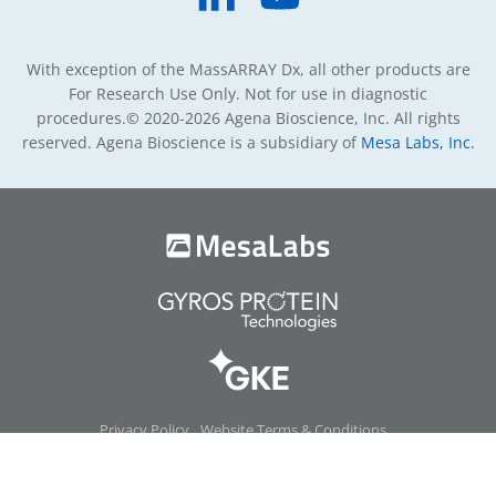
With exception of the MassARRAY Dx, all other products are
For Research Use Only. Not for use in diagnostic
procedures.
© 2020-2026 Agena Bioscience, Inc. All rights
reserved. Agena Bioscience is a subsidiary of
Mesa Labs, Inc.
Privacy Policy
Website Terms & Conditions
Product Terms & Conditions
Warranty