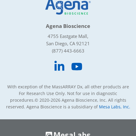
Agena Bioscience
4755 Eastgate Mall,
San Diego, CA 92121
(877) 443-6663
With exception of the MassARRAY Dx, all other products are
For Research Use Only. Not for use in diagnostic
procedures.
© 2020-2026 Agena Bioscience, Inc. All rights
reserved. Agena Bioscience is a subsidiary of
Mesa Labs, Inc.