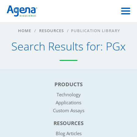
HOME
/
RESOURCES
/
PUBLICATION LIBRARY
Search Results for: PGx
PRODUCTS
Technology
Applications
Custom Assays
RESOURCES
Blog Articles