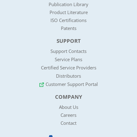
Publication Library
Product Literature
ISO Certifications
Patents
SUPPORT
Support Contacts
Service Plans
Certified Service Providers
Distributors
Customer Support Portal
COMPANY
About Us
Careers
Contact