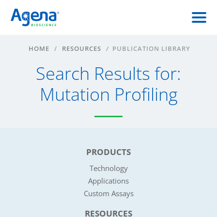
HOME
/
RESOURCES
/
PUBLICATION LIBRARY
Search Results for:
Mutation Profiling
PRODUCTS
Technology
Applications
Custom Assays
RESOURCES