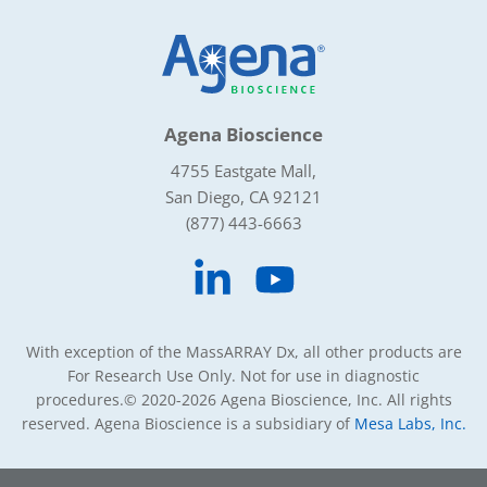
Agena Bioscience
4755 Eastgate Mall,
San Diego, CA 92121
(877) 443-6663
With exception of the MassARRAY Dx, all other products are
For Research Use Only. Not for use in diagnostic
procedures.
© 2020-2026 Agena Bioscience, Inc. All rights
reserved. Agena Bioscience is a subsidiary of
Mesa Labs, Inc.