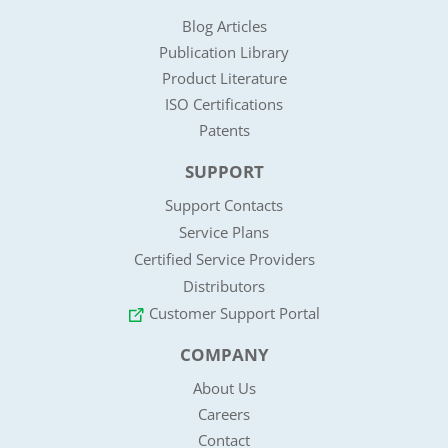
Blog Articles
Publication Library
Product Literature
ISO Certifications
Patents
SUPPORT
Support Contacts
Service Plans
Certified Service Providers
Distributors
Customer Support Portal
COMPANY
About Us
Careers
Contact