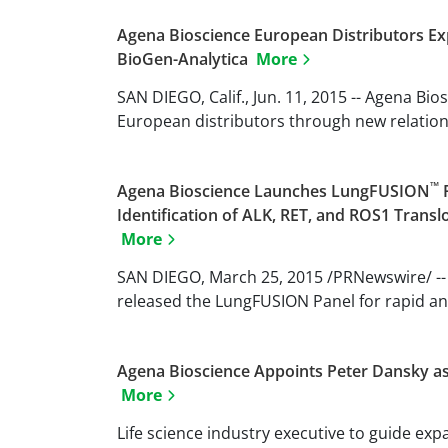
Agena Bioscience European Distributors 
BioGen-Analytica
More
SAN DIEGO, Calif., Jun. 11, 2015 -- Agena Bi
European distributors through new relations
™
Agena Bioscience Launches LungFUSION
P
Identification of ALK, RET, and ROS1 Trans
More
SAN DIEGO, March 25, 2015 /PRNewswire/ --
released the LungFUSION Panel for rapid and 
Agena Bioscience Appoints Peter Dansky as 
More
Life science industry executive to guide e