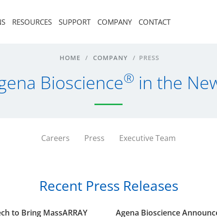
NS
RESOURCES
SUPPORT
COMPANY
CONTACT
HOME
/
COMPANY
/
PRESS
®
gena Bioscience
in the Ne
Careers
Press
Executive Team
Recent Press Releases
tech to Bring MassARRAY
Agena Bioscience Announces