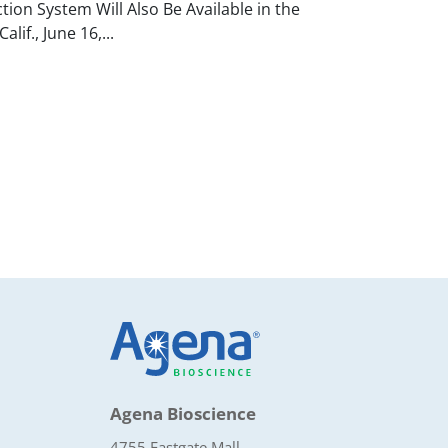
on System Will Also Be Available in the
if., June 16,...
Agena Bioscience
4755 Eastgate Mall,