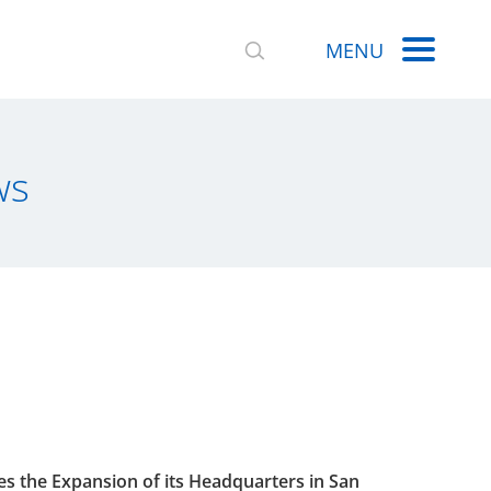
MENU
ws
 the Expansion of its Headquarters in San