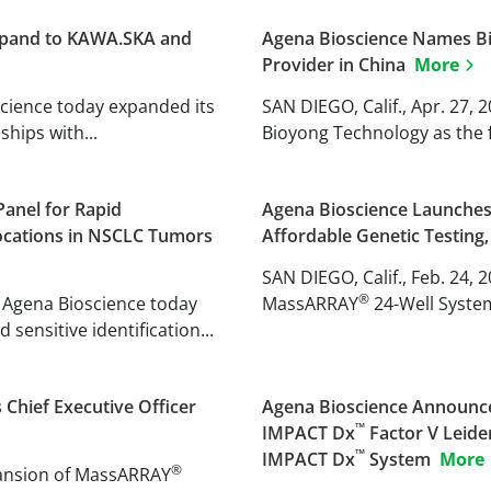
Expand to KAWA.SKA and
Agena Bioscience Names Bio
Provider in China
More
oscience today expanded its
SAN DIEGO, Calif., Apr. 27,
hips with...
Bioyong Technology as the fi
anel for Rapid
Agena Bioscience Launch
locations in NSCLC Tumors
Affordable Genetic Testing,
SAN DIEGO, Calif., Feb. 24, 
®
 Agena Bioscience today
MassARRAY
24-Well Syste
sensitive identification...
Chief Executive Officer
Agena Bioscience Announce
™
IMPACT Dx
Factor V Leide
™
IMPACT Dx
System
More
®
xpansion of MassARRAY