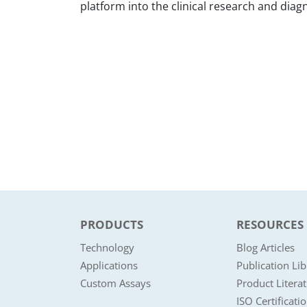
platform into the clinical research and diagn
PRODUCTS
RESOURCES
Technology
Blog Articles
Applications
Publication Lib
Custom Assays
Product Litera
ISO Certificati