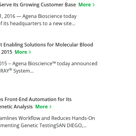
r Serve its Growing Customer Base
More
11, 2016 — Agena Bioscience today
its headquarters to a new site...
t Enabling Solutions for Molecular Blood
B 2015
More
 2015 -- Agena Bioscience™ today announced
®
RRAY
System...
s Front-End Automation for Its
netic Analysis
More
eamlines Workflow and Reduces Hands-On
ementing Genetic TestingSAN DIEGO,...