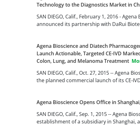
Technology to the Diagnostics Market in C
SAN DIEGO, Calif., February 1, 2016 - Agena
announced its partnership with DaRui Biote
Agena Bioscience and Diatech Pharmacogen
Launch Actionable, Targeted CE-IVD Marke
Colon, Lung, and Melanoma Treatment
Mo
SAN DIEGO, Calif., Oct. 27, 2015 -- Agena B
the planned commercial launch of its CE-
Agena Bioscience Opens Office in Shanghai
SAN DIEGO, Calif., Sep. 1, 2015 -- Agena Bi
establishment of a subsidiary in Shanghai, a