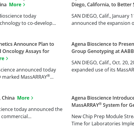
hina
More
Diego, California, to Bette
 Bioscience today
SAN DIEGO, Calif., January 
chnology to co-develop...
announced the expansion of 
etics Announce Plan to
Agena Bioscience to Presen
d Oncology Assays for
Group Genotyping at AAB
re
SAN DIEGO, Calif., Oct. 20,
ioscience announced today
expanded use of its MassA
®
IVD marked MassARRAY
...
, China
More
Agena Bioscience Introduce
®
MassARRAY
System for Ge
oscience today announced the
 commercial...
New Chip Prep Module Str
Time for Laboratories Impl