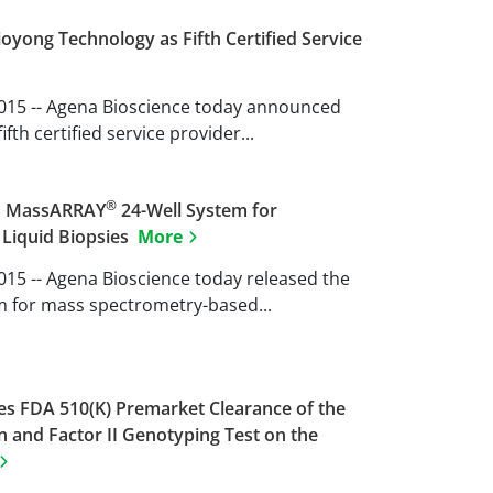
yong Technology as Fifth Certified Service
 2015 -- Agena Bioscience today announced
fth certified service provider...
®
es MassARRAY
24-Well System for
 Liquid Biopsies
More
2015 -- Agena Bioscience today released the
m for mass spectrometry-based...
s FDA 510(K) Premarket Clearance of the
n and Factor II Genotyping Test on the