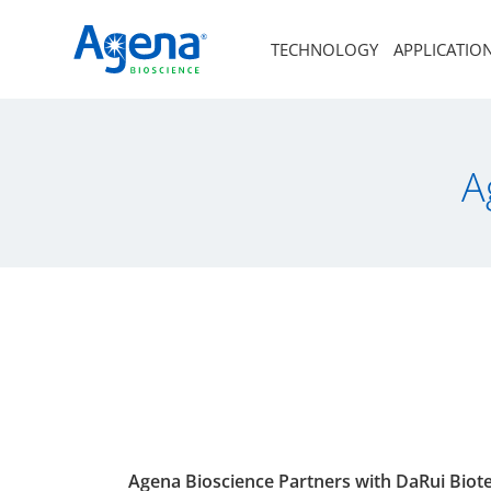
TECHNOLOGY
APPLICATIO
A
Agena Bioscience Partners with DaRui Bio