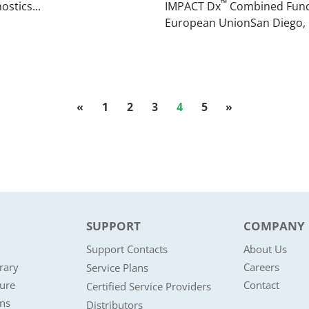
™
ostics...
IMPACT Dx
Combined Functi
European UnionSan Diego, Cal
«
1
2
3
4
5
»
SUPPORT
COMPANY
Support Contacts
About Us
rary
Careers
Service Plans
ture
Contact
Certified Service Providers
ons
Distributors