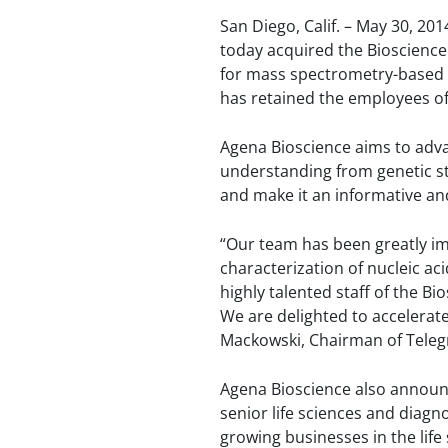
San Diego, Calif. – May 30, 201
today acquired the Bioscienc
for mass spectrometry-based de
has retained the employees of
Agena Bioscience aims to adva
understanding from genetic stu
and make it an informative and 
“Our team has been greatly im
characterization of nucleic a
highly talented staff of the B
We are delighted to accelerate
Mackowski, Chairman of Telegr
Agena Bioscience also announce
senior life sciences and diagn
growing businesses in the life