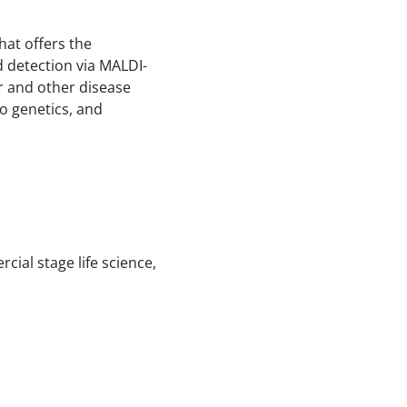
hat offers the
d detection via MALDI-
r and other disease
o genetics, and
cial stage life science,