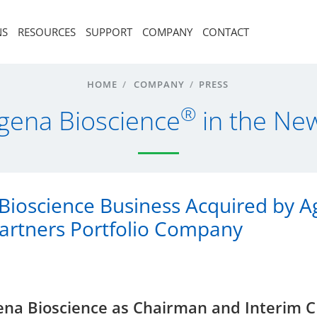
NS
RESOURCES
SUPPORT
COMPANY
CONTACT
HOME
/
COMPANY
/
PRESS
®
gena Bioscience
in the Ne
Bioscience Business Acquired by A
Partners Portfolio Company
Agena Bioscience as Chairman and Interim 