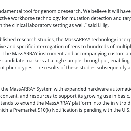
mental tool for genomic research. We believe it will have 
ctive workhorse technology for mutation detection and tar
the clinical laboratory setting as well,” said Lillig.
published research studies, the MassARRAY technology inco
ive and specific interrogation of tens to hundreds of multip
nt. The MassARRAY instrument and accompanying custom a
e candidate markers at a high sample throughput, enabling sta
evant phenotypes. The results of these studies subsequently 
e the MassARRAY System with expanded hardware automati
 content, and resources to support its growing use in basic, a
tends to extend the MassARRAY platform into the in vitro d
ich a Premarket 510(k) Notification is pending with the U.S