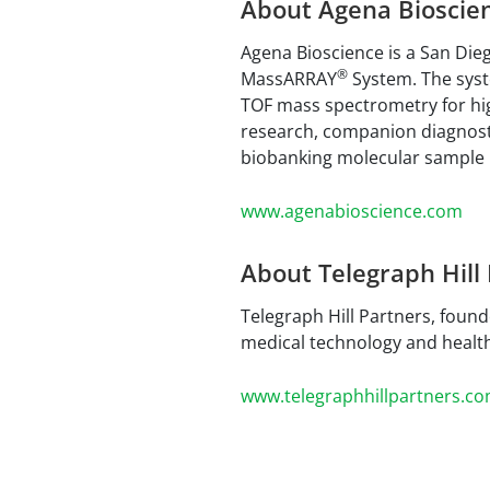
About Agena Bioscie
Agena Bioscience is a San Dieg
®
MassARRAY
System. The syste
TOF mass spectrometry for hi
research, companion diagnosti
biobanking molecular sample i
www.agenabioscience.com
About Telegraph Hill
Telegraph Hill Partners, found
medical technology and healt
www.telegraphhillpartners.c