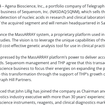
4 – Agena Bioscience, Inc., a portfolio company of Telegraph 
e business of Sequenom, Inc. (NASDAQ:SQNM), which sells 
tection of nucleic acids in research and clinical laborator
 the acquired segment and will remain headquartered in San
nce the MassARRAY system, a proprietary platform used in 
dies. The vision is to leverage the unique capabilities of
cost-effective genetic analysis tool for use in clinical practi
pressed by the MassARRAY platform’s power to deliver accu
cids. Sequenom management and THP agree that this transact
ioscience business to focus their energies on expanding the p
 this transformation through the support of THP’s growth ca
aph Hill Partners.
d that John Lillig has joined the company as Chairman and i
ostics industry executive with more than 30 years’ experienc
 science instruments, reagents, and clinical diagnostics mark