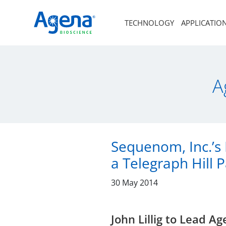
TECHNOLOGY
APPLICATIO
A
Sequenom, Inc.’s 
a Telegraph Hill 
30 May 2014
John Lillig to Lead 