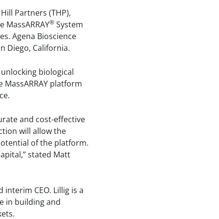
Hill Partners (THP),
®
the MassARRAY
System
ies. Agena Bioscience
 Diego, California.
unlocking biological
 the MassARRAY platform
ce.
rate and cost-effective
ion will allow the
otential of the platform.
pital,” stated Matt
nterim CEO. Lillig is a
e in building and
ets.