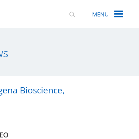
MENU
ws
gena Bioscience,
CEO