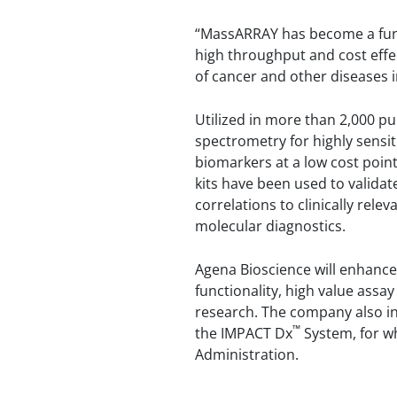
“MassARRAY has become a funda
high throughput and cost effe
of cancer and other diseases in 
Utilized in more than 2,000 
spectrometry for highly sensit
biomarkers at a low cost poi
kits have been used to validat
correlations to clinically rel
molecular diagnostics.
Agena Bioscience will enhanc
functionality, high value assay
research. The company also in
™
the IMPACT Dx
System, for wh
Administration.