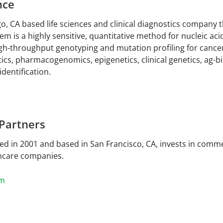
nce
o, CA based life sciences and clinical diagnostics company t
m is a highly sensitive, quantitative method for nucleic aci
gh-throughput genotyping and mutation profiling for cance
cs, pharmacogenomics, epigenetics, clinical genetics, ag-bi
dentification.
 Partners
ed in 2001 and based in San Francisco, CA, invests in commer
hcare companies.
om