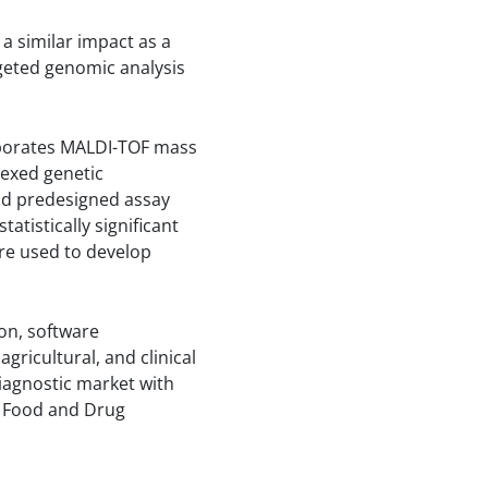
a similar impact as a
geted genomic analysis
rporates MALDI-TOF mass
lexed genetic
nd predesigned assay
tistically significant
are used to develop
on, software
gricultural, and clinical
iagnostic market with
. Food and Drug