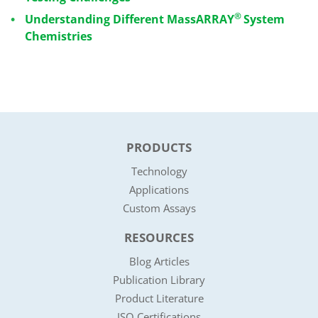
®
Understanding Different MassARRAY
System
Chemistries
PRODUCTS
Technology
Applications
Custom Assays
RESOURCES
Blog Articles
Publication Library
Product Literature
ISO Certifications