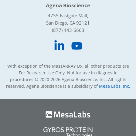
Agena Bioscience
4755 Eastgate Mall,
San Diego, CA 92121
(877) 443-6663
With exception of the MassARRAY Dx, all other products are
For Research Use Only. Not for use in diagnostic
procedures.
© 2020-2026 Agena Bioscience, Inc. All rights
reserved. Agena Bioscience is a subsidiary of
Mesa Labs, Inc.