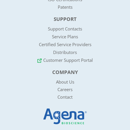
Patents
SUPPORT
Support Contacts
Service Plans
Certified Service Providers
Distributors
Customer Support Portal
COMPANY
About Us
Careers
Contact