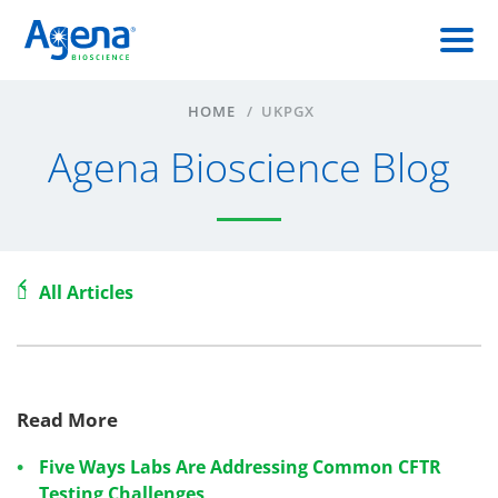
HOME
/
UKPGX
Agena Bioscience Blog
All Articles
Read More
Five Ways Labs Are Addressing Common CFTR
Testing Challenges